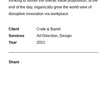
thinking to further the overall value proposition, at the
end of the day, organically grow the world view of
disruptive innovation via workplace.
Client
Crate & Barrel
Services
Art Direction, Design
Year
2021
Share