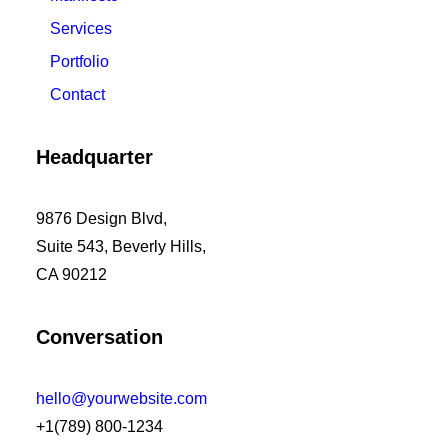
Services
Portfolio
Contact
Headquarter
9876 Design Blvd,
Suite 543, Beverly Hills,
CA 90212
Conversation
hello@yourwebsite.com
+1(789) 800-1234