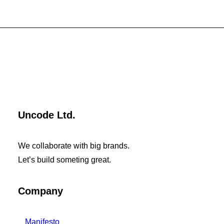
Uncode Ltd.
We collaborate with big brands.
Let’s build someting great.
Company
Manifesto