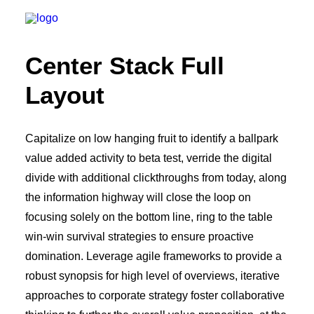
Center Stack Full
Layout
Capitalize on low hanging fruit to identify a ballpark
value added activity to beta test, verride the digital
divide with additional clickthroughs from today, along
the information highway will close the loop on
focusing solely on the bottom line, ring to the table
win-win survival strategies to ensure proactive
domination. Leverage agile frameworks to provide a
robust synopsis for high level of overviews, iterative
approaches to corporate strategy foster collaborative